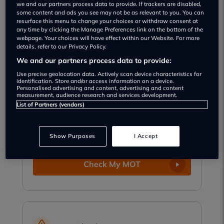
we and our partners process data to provide. If trackers are disabled,
party data from millions of UK drivers. That
some content and ads you see may not be as relevant to you. You can
means our checks are more accurate, more up-
resurface this menu to change your choices or withdraw consent at
to-date, and built to make your motoring life
any time by clicking the Manage Preferences link on the bottom of the
webpage. Your choices will have effect within our Website. For more
easier.
details, refer to our Privacy Policy.
We and our partners process data to provide:
Use precise geolocation data. Actively scan device characteristics for
identification. Store and/or access information on a device.
Personalised advertising and content, advertising and content
MOT Check
measurement, audience research and services development.
List of Partners (vendors)
See when your MOT is due and get free
reminders so you never miss a test.
Show Purposes
I Accept
Check My MOT