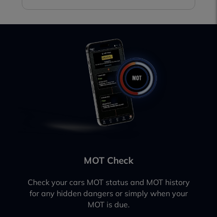
MOT Check
Check your cars MOT status and MOT history
for any hidden dangers or simply when your
MOT is due.