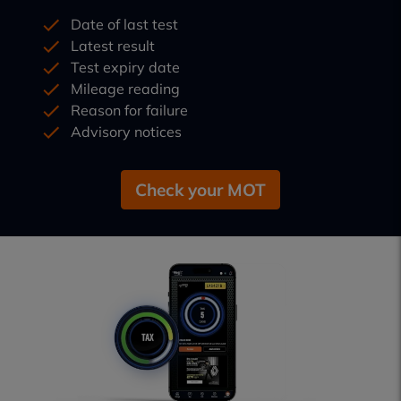
Date of last test
Latest result
Test expiry date
Mileage reading
Reason for failure
Advisory notices
Check your MOT