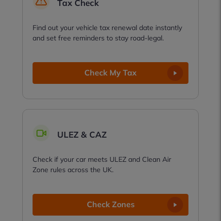
Tax Check
Find out your vehicle tax renewal date instantly
and set free reminders to stay road-legal.
Check My Tax
ULEZ & CAZ
Check if your car meets ULEZ and Clean Air
Zone rules across the UK.
Check Zones