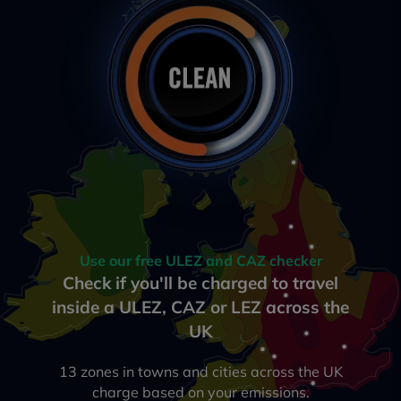
Use our free ULEZ and CAZ checker
Check if you'll be charged to travel
inside a ULEZ, CAZ or LEZ across the
UK
13 zones in towns and cities across the UK
charge based on your emissions.