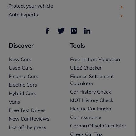
Protect your vehicle
Auto Experts
Discover
Tools
New Cars
Free Instant Valuation
Used Cars
ULEZ Checker
Finance Cars
Finance Settlement
Calculator
Electric Cars
Car History Check
Hybrid Cars
MOT History Check
Vans
Electric Car Finder
Free Test Drives
Car Insurance
New Car Reviews
Carbon Offset Calculator
Hot off the press
Check Car Tax