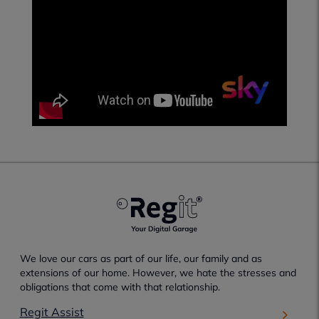
We love our cars as part of our life, our family and as
extensions of our home. However, we hate the stresses and
obligations that come with that relationship.
Regit Assist