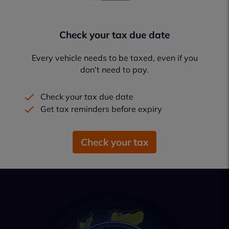
Check your tax due date
Every vehicle needs to be taxed, even if you
don't need to pay.
Check your tax due date
Get tax reminders before expiry
Check your tax