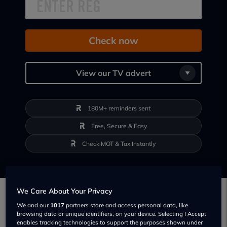
Check now
View our TV advert
180M+ reminders sent
Free, Secure & Easy
Check MOT & Tax Instantly
We Care About Your Privacy
Smarter Motoring Backed by Data
We and our
1017
partners store and access personal data, like
browsing data or unique identifiers, on your device. Selecting I Accept
Behind every tool on Regit is powerful, first-
enables tracking technologies to support the purposes shown under