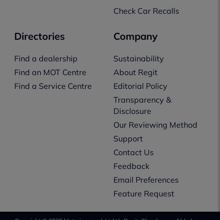
Check Car Recalls
Directories
Company
Find a dealership
Sustainability
Find an MOT Centre
About Regit
Find a Service Centre
Editorial Policy
Transparency &
Disclosure
Our Reviewing Method
Support
Contact Us
Feedback
Email Preferences
Feature Request