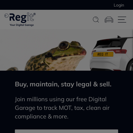
Login
Buy, maintain, stay legal & sell.
Join millions using our free Digital
Garage to track MOT, tax, clean air
compliance & more.