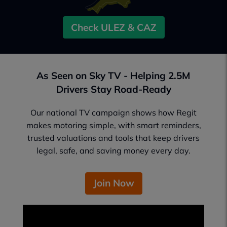
Check ULEZ & CAZ
As Seen on Sky TV - Helping 2.5M
Drivers Stay Road-Ready
Our national TV campaign shows how Regit
makes motoring simple, with smart reminders,
trusted valuations and tools that keep drivers
legal, safe, and saving money every day.
Join Now